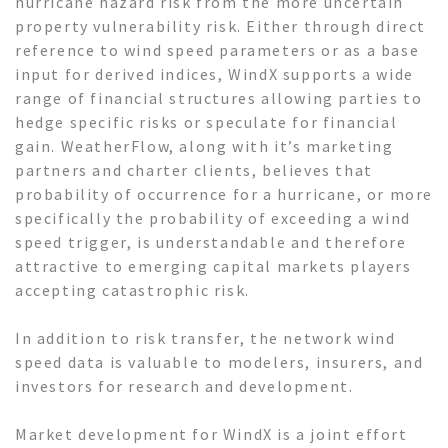
hurricane hazard risk from the more uncertain
property vulnerability risk. Either through direct
reference to wind speed parameters or as a base
input for derived indices, WindX supports a wide
range of financial structures allowing parties to
hedge specific risks or speculate for financial
gain. WeatherFlow, along with it’s marketing
partners and charter clients, believes that
probability of occurrence for a hurricane, or more
specifically the probability of exceeding a wind
speed trigger, is understandable and therefore
attractive to emerging capital markets players
accepting catastrophic risk.
In addition to risk transfer, the network wind
speed data is valuable to modelers, insurers, and
investors for research and development.
Market development for WindX is a joint effort