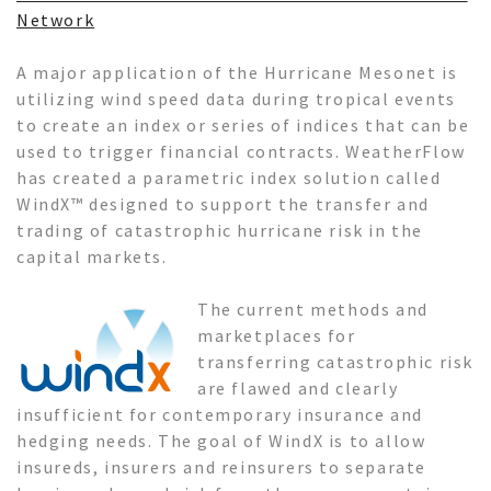
Network
A major application of the Hurricane Mesonet is
utilizing wind speed data during tropical events
to create an index or series of indices that can be
used to trigger financial contracts. WeatherFlow
has created a parametric index solution called
WindX™ designed to support the transfer and
trading of catastrophic hurricane risk in the
capital markets.
The current methods and
marketplaces for
transferring catastrophic risk
are flawed and clearly
insufficient for contemporary insurance and
hedging needs. The goal of WindX is to allow
insureds, insurers and reinsurers to separate