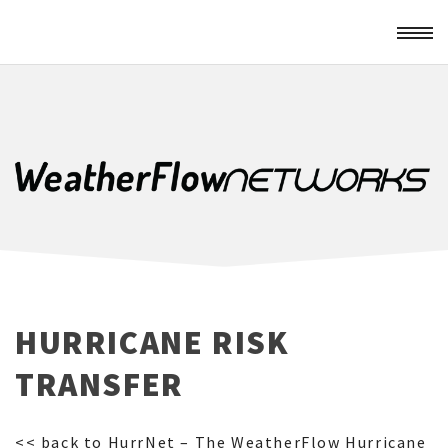
HURRICANE RISK
TRANSFER
<< back to HurrNet – The WeatherFlow Hurricane